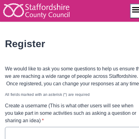
Skip
to
content
Register
We would like to ask you some questions to help us ensure t
we are reaching a wide range of people across Staffordshire.
Once registered, you can change your responses at any tim
All fields marked with an asterisk (*) are required
Create a username (This is what other users will see when
you take part in some activities such as asking a question or
* required
sharing an idea)
*