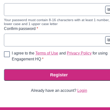
Your password must contain 8-16 characters with at least 1 number,
lower case and 1 upper case letter
* required
Confirm password
*
I agree to the
Terms of Use
and
Privacy Policy
for using
* required
Engagement HQ
*
Register
Already have an account?
Login