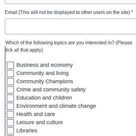
* r
Email (This will not be displayed to other users on the site)
*
Which of the following topics are you interested in? (Please
tick all that apply)
Business and economy
Community and living
Community Champions
Crime and community safety
Education and children
Environment and climate change
Health and care
Leisure and culture
Libraries