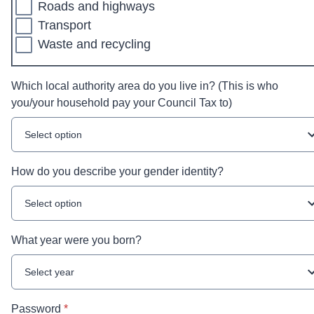
Roads and highways
Transport
Waste and recycling
Which local authority area do you live in? (This is who
you/your household pay your Council Tax to)
Select option
How do you describe your gender identity?
Select option
What year were you born?
Select year
* required
Password
*