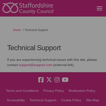
You are here:
Home
Technical Support
Technical Support
If you are experiencing technical issues with this site, please
(External link)
contact
support@support.com
(
external link
).
Terms and Conditions
Privacy Policy
Moderation Policy
Accessibility
Technical Support
Cookie Policy
Site Map