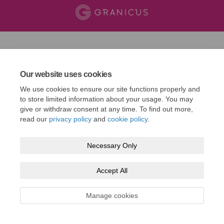
Our website uses cookies
We use cookies to ensure our site functions properly and
to store limited information about your usage. You may
give or withdraw consent at any time. To find out more,
read our
privacy policy
and
cookie policy
.
Necessary Only
Accept All
Manage cookies