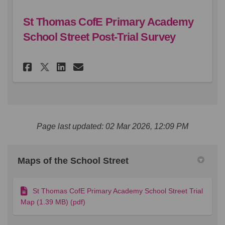
St Thomas CofE Primary Academy
School Street Post-Trial Survey
Share St Thomas CofE Primary 
Share St Thomas CofE Pri
Email St Thomas CofE 
Share St Thomas CofE Primar
Page last updated: 02 Mar 2026, 12:09 PM
Maps of the School Street
St Thomas CofE Primary Academy School Street Trial
Map (1.39 MB) (pdf)