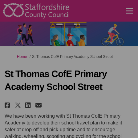
You are here:
Home
St Thomas CofE Primary Academy School Street
St Thomas CofE Primary
Academy School Street
Share St Thomas CofE Primary Ac
Share St Thomas CofE Prima
Email St Thomas CofE Pri
Share St Thomas CofE Primary 
We have been working with St Thomas CofE Primary
Academy to develop their school travel plan to make it
safer at drop-off and pick-up time and to encourage
walking, wheeling,
scooting
and cycling for the school