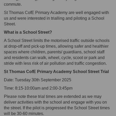
commute.
St Thomas CofE Primary Academy
are well engaged with
us and were interested in
trialling
and piloting
a School
Street.
What is a School Street?
A School Street limits the motorised traffic outside schools
at drop-off and pick-up times, allowing safer and healthier
spaces where children, parents/ guardians, school staff
and residents can walk, wheel, cycle, scoot or park and
stride with less risk of air pollution and traffic congestion.
St Thomas CofE Primary Academy School Street Trial
Date:
Tuesday 30
th
September 2025
Time:
8:15-10:00am
and
2:00-3:45pm
Please note these trial times are extended as we may
deliver activities with the school and engage with you on
the street. If the pilot is progressed the School Street times
will be 30-60 minutes.