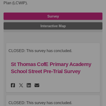
Plan (LCWIP).
Survey
Interactive Map
CLOSED: This survey has concluded.
St Thomas CofE Primary Academy
School Street Pre-Trial Survey
Share St Thomas CofE Primary 
Share St Thomas CofE Pri
Email St Thomas CofE 
Share St Thomas CofE Primar
CLOSED: This survey has concluded.