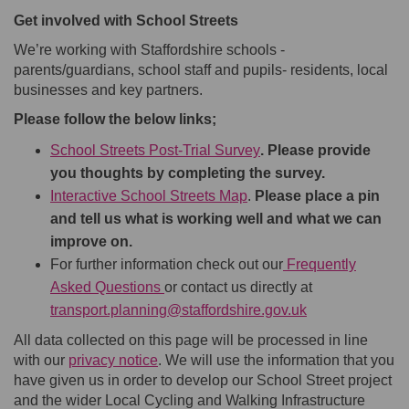
Get involved with School Streets
We’re working with Staffordshire schools -
parents/guardians, school staff and pupils- residents, local
businesses and key partners.
Please follow the below links;
School Streets Post-Trial Survey
. Please provide
you thoughts by completing the survey.
Interactive School Streets Map
.
Please place a pin
and tell us
what
is working well
and what we can
improve on.
For further information check out our
Frequently
Asked Questions
or contact us directly at
(External link)
transport.planning@staffordshire.gov.uk
All data collected on this page will be processed in line
with our
privacy notice
. We will use the information that you
have given us in order to develop our School Street project
and the wider Local Cycling and Walking Infrastructure