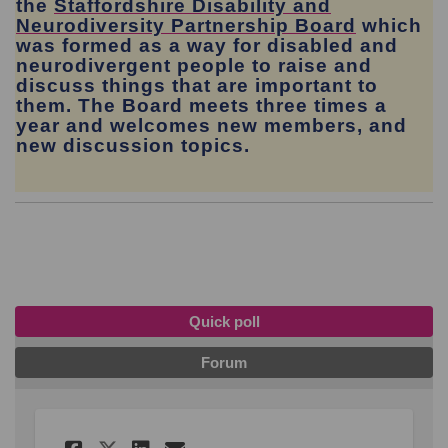
the
Staffordshire Disability and
(External
Neurodiversity Partnership Board
which
was formed as a way for disabled and
neurodivergent people to raise and
discuss things that are important to
them. The Board meets three times a
year and welcomes new members, and
new discussion topics.
Quick poll
Forum
Share Which of these servic
Share Which of these s
Email Which of these