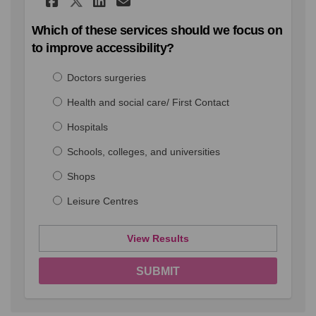
Share Which of these serv
Which of these services should we focus on
to improve accessibility?
Doctors surgeries
Health and social care/ First Contact
Hospitals
Schools, colleges, and universities
Shops
Leisure Centres
View Results