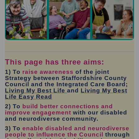
This page has three aims:
1) To
raise awareness
of the joint
Strategy between Staffordshire County
Council and the Integrated Care Board;
(External link)
Living My Best Life
and
Living My Best
(External link)
Life Easy Read
2) To
build better connections and
improve engagement
with our disabled
and neurodiverse community.
3) To
enable disabled and neurodiverse
people to influence the Council
through