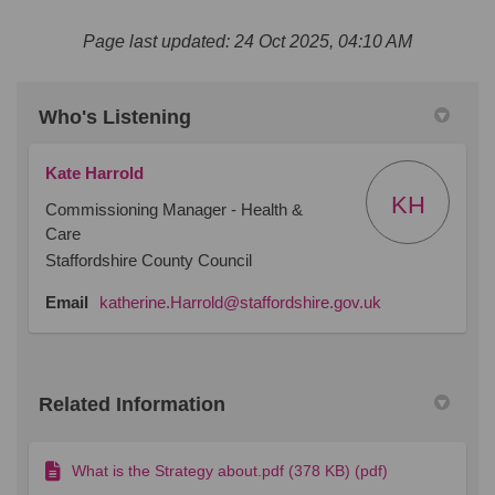
Page last updated: 24 Oct 2025, 04:10 AM
Who's Listening
Kate Harrold
KH
Commissioning Manager - Health &
Care
Staffordshire County Council
(External link)
Email
katherine.Harrold@staffordshire.gov.uk
Related Information
What is the Strategy about.pdf (378 KB) (pdf)