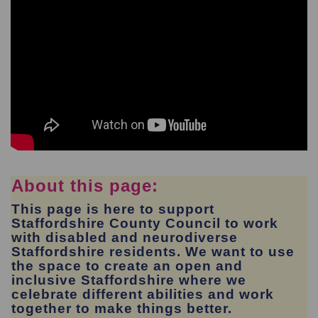
About this page:
This page is here to support
Staffordshire County Council to work
with disabled and neurodiverse
Staffordshire residents. We want to use
the space to create an open and
inclusive Staffordshire where we
celebrate different abilities and work
together to make things better.