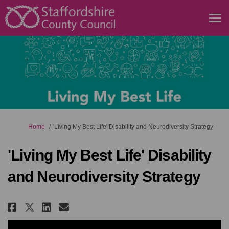
You are here:
Home
'Living My Best Life' Disability and Neurodiversity Strategy
'Living My Best Life' Disability
and Neurodiversity Strategy
Share 'Living My Best Life' Disa
Share 'Living My Best Life
Email 'Living My Best Li
Share 'Living My Best Life' D