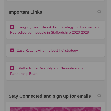
Important Links
Living my Best Life - A Joint Strategy for Disabled and
(External link)
Neurodivergent people in Staffordshire 2023-2028
(External link)
Easy Read 'Living my best life' strategy
Staffordshire Disability and Neurodiversity
(External link)
Partnership Board
Stay Connected and sign up for emails