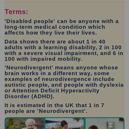
Terms:
'Disabled people'
can be anyone with a
long-term medical condition which
affects how they live their lives.
Data shows there are about 1 in 40
adults with a learning disability, 2 in 100
with a severe visual impairment, and 6 in
100 with impaired mobility.
'Neurodivergent' means anyone whose
brain works in a different way, some
examples of neurodivergence include
autistic people, and people with dyslexia
or Attention Deficit Hyperactivity
Disorder (ADHD).
It is estimated in the UK that 1 in 7
people are 'Neurodivergent'.