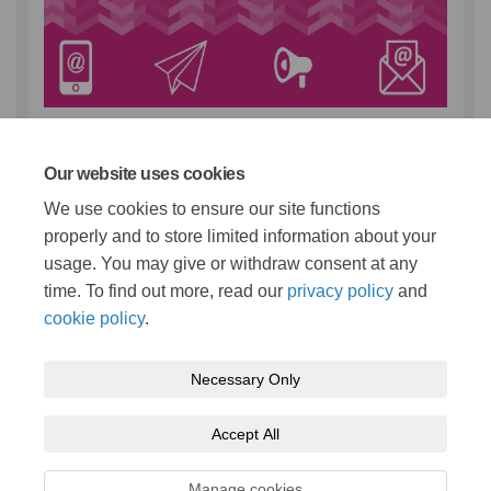
If you’d like to hear from Staffordshire County Council
about the things that matter to you, sign up to Stay
Connected, our free email service.
You can choose as
Our website uses cookies
many topics as you like and change or unsubscribe
We use cookies to ensure our site functions
whenever it suits
properly and to store limited information about your
(External link)
you:
www.staffordshire.gov.uk/stayconnected
usage. You may give or withdraw consent at any
time. To find out more, read our
privacy policy
and
cookie policy
.
Necessary Only
Terms and Conditions
Privacy Policy
Moderation Policy
Accept All
Accessibility
Technical Support
Cookie Policy
Site Map
Manage cookies